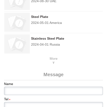
2024-08-30 UAE
Steel Plate
2024-05-01 America
Stainless Steel Plate
2024-04-01 Russia
More
∨
Message
Name
Tel
*