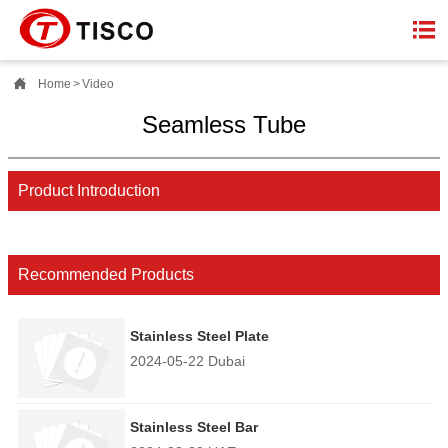


Home
>
Video
Seamless Tube
Product Introduction
Recommended Products
Stainless Steel Plate
2024-05-22 Dubai
Stainless Steel Bar