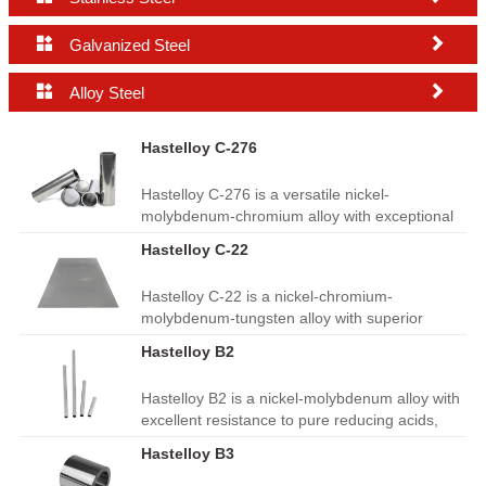


Galvanized Steel


Alloy Steel
Hastelloy C-276
Hastelloy C-276 is a versatile nickel-
molybdenum-chromium alloy with exceptional
resistance to pitting, crevice corrosion and
Hastelloy C-22
stress corrosion cracking. It performs well in
harsh chemical environments, offers good
Hastelloy C-22 is a nickel-chromium-
weldability and high thermal stability. Widely
molybdenum-tungsten alloy with superior
used in chemical processing, pollution control,
resistance to oxidation, pitting and crevice
pulp and paper, seawater handling and
Hastelloy B2
corrosion. It performs reliably in harsh chemical
aerospace equipment.
and high-temperature environments, with
Hastelloy B2 is a nickel‑molybdenum alloy with
excellent weldability. Widely used in chemical
excellent resistance to pure reducing acids,
processing, flue gas desulfurization, waste
especially hydrochloric acid. It has good
treatment, heat exchangers and marine
Hastelloy B3
thermal stability and resistance to stress
equipment.
corrosion cracking. Widely used in chemical