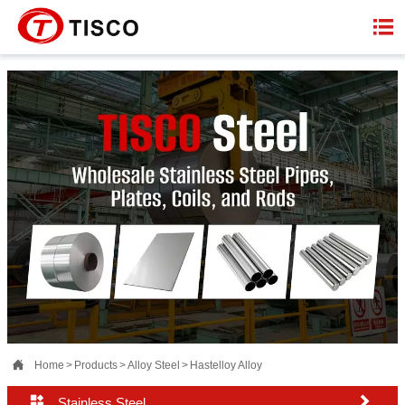


Home
>
Products
>
Alloy Steel
>
Hastelloy Alloy


Stainless Steel