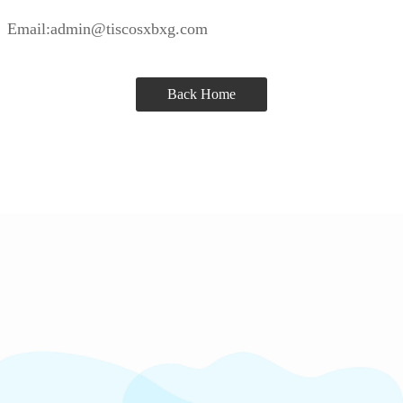
Email:admin@tiscosxbxg.com
Back Home