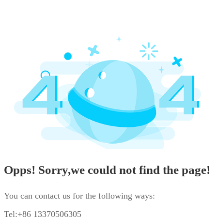
Opps! Sorry,we could not find the page!
You can contact us for the following ways:
Tel:+86 13370506305