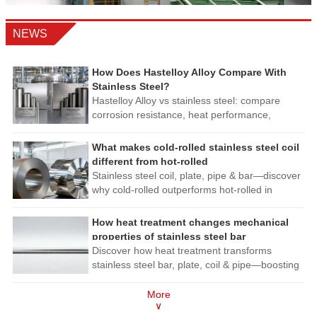
NEWS
How Does Hastelloy Alloy Compare With
Stainless Steel?
Hastelloy Alloy vs stainless steel: compare
corrosion resistance, heat performance,
fabrication, and lifecycle cost to choose safer,
longer-lasting materials.
What makes cold-rolled stainless steel coil
different from hot-rolled
Stainless steel coil, plate, pipe & bar—discover
why cold-rolled outperforms hot-rolled in
precision, finish & corrosion resistance. Get
expert procurement insights now!
How heat treatment changes mechanical
properties of stainless steel bar
Discover how heat treatment transforms
stainless steel bar, plate, coil & pipe—boosting
strength, corrosion resistance & machinability.
Expert insights for smarter sourcing.
More
∨