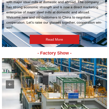
with major steel mills at domestic and abroad. The company
has strong economic strength and is now a direct marketing
enterprise of major steel mills at domestic and abroad.
Welcome new and old customers to China to negotiate
cooperation. Let’s raise our glasses together, cooperation win-
win!
Read More
- Factory Show -