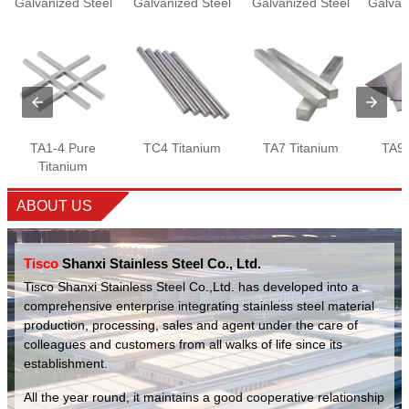
Galvanized Steel
Galvanized Steel
Galvanized Steel
Galvan
Wire
Plate
Wire
TA1-4 Pure
TC4 Titanium
TA7 Titanium
TA9 
Titanium
ABOUT US
Tisco
Shanxi Stainless Steel Co., Ltd.
Tisco Shanxi Stainless Steel Co.,Ltd. has developed into a
comprehensive enterprise integrating stainless steel material
production, processing, sales and agent under the care of
colleagues and customers from all walks of life since its
establishment.
All the year round, it maintains a good cooperative relationship