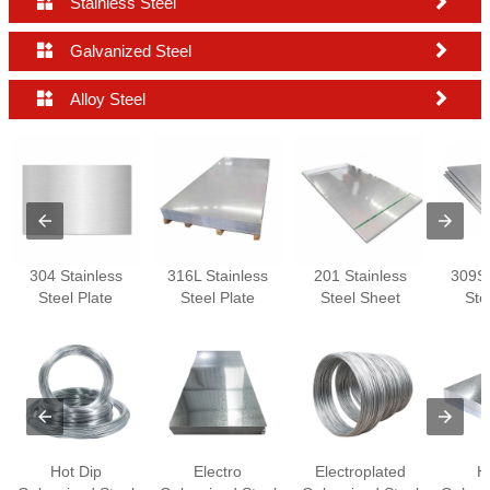


Stainless Steel


Galvanized Steel


Alloy Steel
304 Stainless
316L Stainless
201 Stainless
309S 
Steel Plate
Steel Plate
Steel Sheet
Ste
Hot Dip
Electro
Electroplated
H