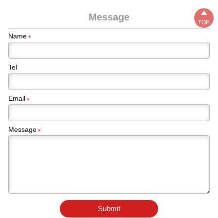

Message
TOP
Name
*
Tel
Email
*
Message
*
Submit