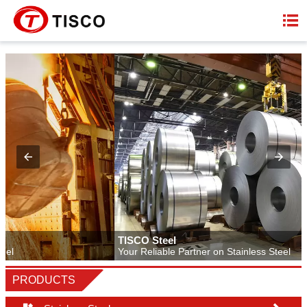

TISCO Steel
Your Reliable Partner on Stainless Steel
PRODUCTS