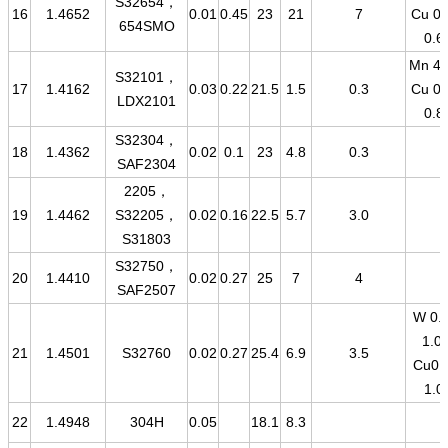
S32654，
16
1.4652
0.01
0.45
23
21
7
Cu 0.
654SMO
0.6
Mn 4-
S32101，
17
1.4162
0.03
0.22
21.5
1.5
0.3
Cu 0.
LDX2101
0.8
S32304，
18
1.4362
0.02
0.1
23
4.8
0.3
SAF2304
2205，
19
1.4462
S32205，
0.02
0.16
22.5
5.7
3.0
S31803
S32750，
20
1.4410
0.02
0.27
25
7
4
SAF2507
W 0.5
1.0-
21
1.4501
S32760
0.02
0.27
25.4
6.9
3.5
Cu0.
1.0
22
1.4948
304H
0.05
18.1
8.3