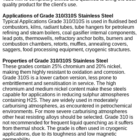
quality product for the client's use.
Applications of Grade 310/310S Stainless Steel
Typical Applications Grade 310/310S is used in fluidised bed
combustors, kilns, radiant tubes, tube hangers for petroleum
refining and steam boilers, coal gasifier internal components,
lead pots, thermowells, refractory anchor bolts, burners and
combustion chambers, retorts, muffles, annealing covers,
saggers, food processing equipment, cryogenic structures.
Properties of Grade 310/310S Stainless Steel
These grades contain 25% chromium and 20% nickel,
making them highly resistant to oxidation and corrosion.
Grade 310S is a lower carbon version, less prone to
embrittlement and sensitisation in service. The high
chromium and medium nickel content make these steels
capable for applications in reducing sulphur atmospheres
containing H2S. They are widely used in moderately
carburising atmospheres, as encountered in petrochemical
environments. For more severe carburising atmospheres
other heat resisting alloys should be selected. Grade 310 is
not recommended for frequent liquid quenching as it suffers
from thermal shock. The grade is often used in cryogenic
applications, due to its toughness and low magnetic
permeability.