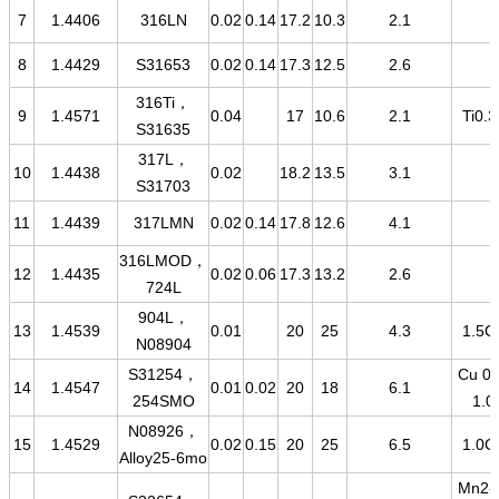
7
1.4406
316LN
0.02
0.14
17.2
10.3
2.1
8
1.4429
S31653
0.02
0.14
17.3
12.5
2.6
316Ti，
9
1.4571
0.04
17
10.6
2.1
Ti0.3
S31635
317L，
10
1.4438
0.02
18.2
13.5
3.1
S31703
11
1.4439
317LMN
0.02
0.14
17.8
12.6
4.1
316LMOD，
12
1.4435
0.02
0.06
17.3
13.2
2.6
724L
904L，
13
1.4539
0.01
20
25
4.3
1.5C
N08904
S31254，
Cu 0.
14
1.4547
0.01
0.02
20
18
6.1
254SMO
1.0
N08926，
15
1.4529
0.02
0.15
20
25
6.5
1.0C
Alloy25-6mo
Mn2-