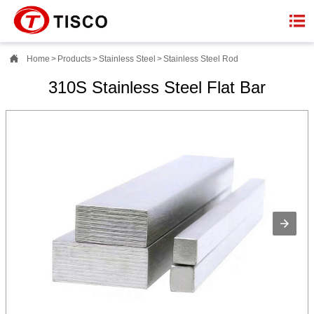


Home
>
Products
>
Stainless Steel
>
Stainless Steel Rod
310S Stainless Steel Flat Bar