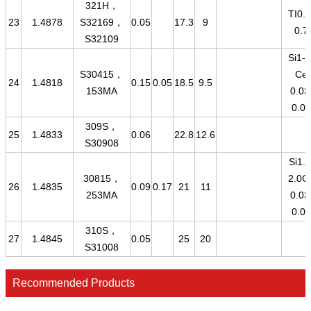
321H，
TI0.2
23
1.4878
S32169，
0.05
17.3
9
0.7
S32109
Si1-2
S30415，
Ce
24
1.4818
0.15
0.05
18.5
9.5
153MA
0.03
0.08
309S，
25
1.4833
0.06
22.8
12.6
S30908
Si1.4
30815，
2.0C
26
1.4835
0.09
0.17
21
11
253MA
0.03
0.08
310S，
27
1.4845
0.05
25
20
S31008
Recommended Products