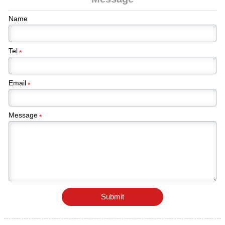
and structural components requiring durable
corrosion protection.
Name
Tel
*
Email
*
Message
*
Submit