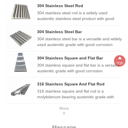
304 Stainless Steel Rod
304 stainless steel rod is a widely used
austenitic stainless steel product with good
corrosion resistance, heat resistance and
processing performance. It has excellent
304 Stainless Steel Bar
weldability and ductility, and is commonly
304 stainless steel bar is a versatile and widely
applied in architectural decoration, kitchen
used austenitic grade with good corrosion
utensils, food machinery, hardware parts and
resistance, heat resistance and mechanical
structural components in general corrosive
properties. It is easy to fabricate, weld and

304 Stainless Square and Flat Bar
environments.
polish, suitable for architectural decoration,
TOP
304 stainless square and flat bar is a versatile
food equipment, general machinery parts,
austenitic grade with good corrosion
kitchen utensils and various components in
resistance, formability and weldability. It is
mild corrosive environments.
widely used in construction, furniture,
316 Stainless Square And Flat Rod
decoration, food processing equipment,
316 stainless square and flat rod is a
mechanical structures and general engineering
molybdenum-bearing austenitic grade with
parts, providing stable performance in daily
superior corrosion resistance over regular 304.
and mild corrosive environments.
More
It performs well in chloride and marine
∨
environments, with good formability and
weldability. Widely used in construction, marine
fittings, food equipment, chemical machinery
Message