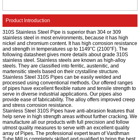
Product Introduction
310S Stainless Steel Pipe is superior than 304 or 309
stainless steel in most environments, because it has high
nickel and chromium content. It has high corrosion resistance
and strength in temperatures up to 1149°C (2100°F). The
following datasheet gives more details about grade 310S
stainless steel. Stainless steels are known as high-alloy
steels. They are classified into ferritic, austenitic, and
martensitic steels based on their crystalline structure.
Stainless Steel 310S Pipes can be easily welded and
processed using conventional methods. Our offered ranges
of pipes have excellent flexible nature and tensile strength to
serve in diverse industrial applications. Our pipes also
provide ease of fabricability. The alloy offers improved creep
and stress corrosion resistance.
Stainless Steel 310S Pipes have anti-abrasion features that
help serve in high strength areas without further cracking. We
manufacture all our products with full precision and follow
utmost quality measures to serve with an excellent quality
array of Pipes. The professional expert team of Vardhman
Tube Mill is completely skilled and qualified to bring the best