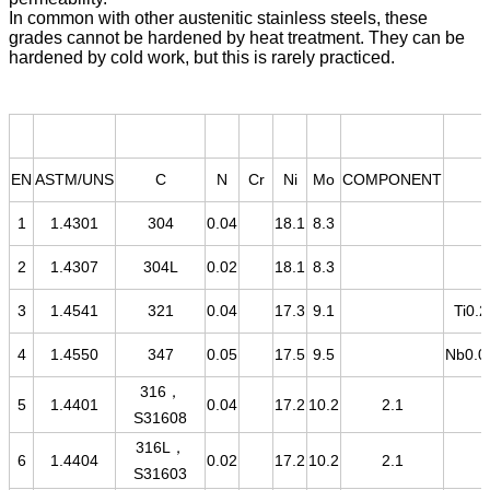
In common with other austenitic stainless steels, these
grades cannot be hardened by heat treatment. They can be
hardened by cold work, but this is rarely practiced.
EN
ASTM/UNS
C
N
Cr
Ni
Mo
COMPONENT
1
1.4301
304
0.04
18.1
8.3
2
1.4307
304L
0.02
18.1
8.3
3
1.4541
321
0.04
17.3
9.1
Ti0.2
4
1.4550
347
0.05
17.5
9.5
Nb0.0
316，
5
1.4401
0.04
17.2
10.2
2.1
S31608
316L，
6
1.4404
0.02
17.2
10.2
2.1
S31603