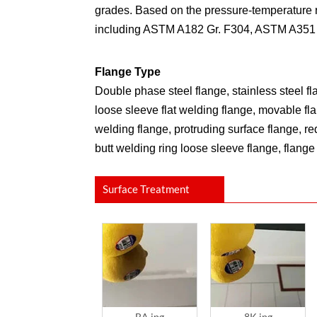
grades. Based on the pressure-temperature ra
including ASTM A182 Gr. F304, ASTM A351 
Flange Type
Double phase steel flange, stainless steel f
loose sleeve flat welding flange, movable fl
welding flange, protruding surface flange, re
butt welding ring loose sleeve flange, flange 
Surface Treatment
BA.jpg
8K.jpg