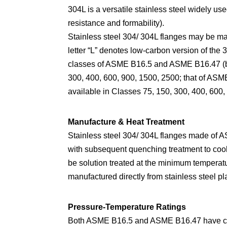
304L is a versatile stainless steel widely 
resistance and formability).
Stainless steel 304/ 304L flanges may be 
letter “L” denotes low-carbon version of the
classes of ASME B16.5 and ASME B16.47 (bot
300, 400, 600, 900, 1500, 2500; that of ASM
available in Classes 75, 150, 300, 400, 600,
Manufacture & Heat Treatment
Stainless steel 304/ 304L flanges made of A
with subsequent quenching treatment to coo
be solution treated at the minimum temperat
manufactured directly from stainless steel p
Pressure-Temperature Ratings
Both ASME B16.5 and ASME B16.47 have consi