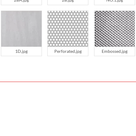
1D.jpg
Perforated.jpg
Embossed.jpg