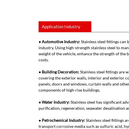
Application Industry
● Automotive Industry:
Stainless steel fittings can
industry. Using high-strength stainless steel to ma
weight of the vehicle, enhance the strength of the
costs.
● Building Decoration:
Stainless steel fittings are
covering the exterior walls, interior and exterior c
panels, doors and windows, curtain walls and other
components of high-rise buildings.
● Water Industry:
Stainless steel has significant ad
purification, regeneration, seawater desalination an
● Petrochemical Industry:
Stainless steel fittings 
transport corrosive media such as sulfuric acid, hyd