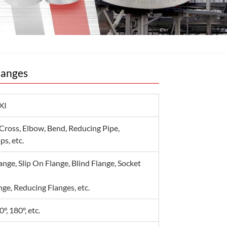
langes
XI
 Cross, Elbow, Bend, Reducing Pipe,
s, etc.
nge, Slip On Flange, Blind Flange, Socket
ge, Reducing Flanges, etc.
0°, 180°, etc.