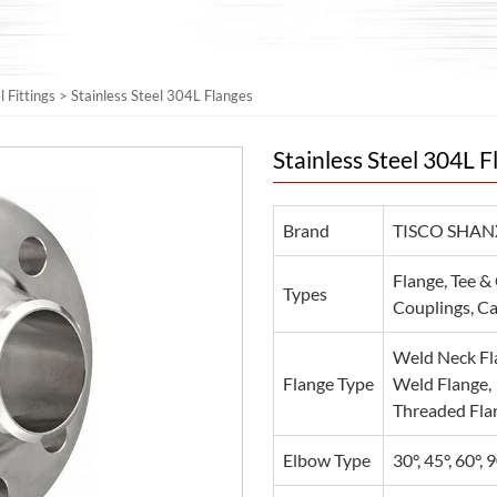
l Fittings
>
Stainless Steel 304L Flanges
Stainless Steel 304L F
Brand
TISCO SHAN
Flange, Tee &
Types
Couplings, Cap
Weld Neck Fla
Flange Type
Weld Flange,
Threaded Flan
Elbow Type
30°, 45°, 60°, 9