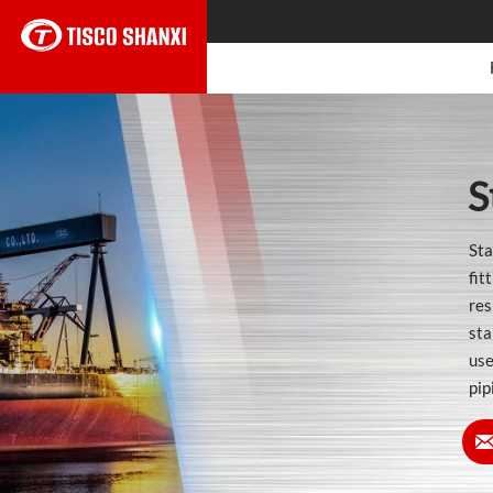
S
Sta
fit
res
sta
use
pip