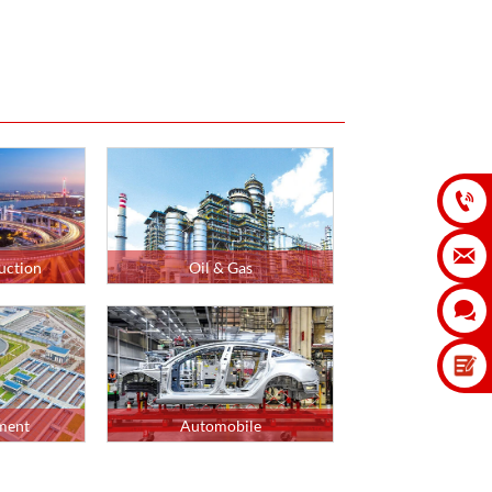


uction
Oil & Gas

ment
Automobile