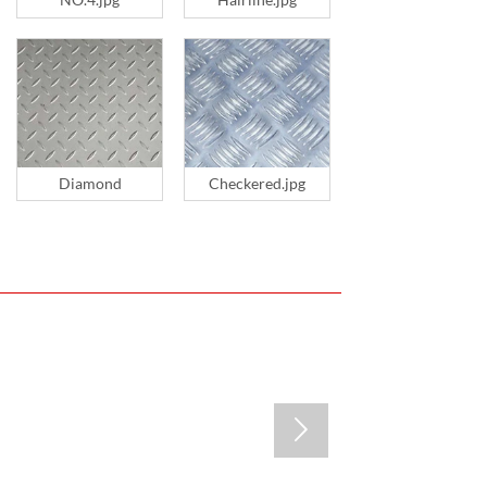
Diamond
Checkered.jpg
