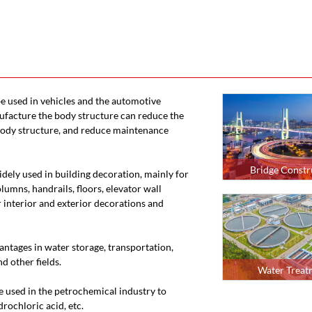
 be used in vehicles and the automotive
nufacture the body structure can reduce the
 body structure, and reduce maintenance
Bridge Constr
 widely used in building decoration, mainly for
olumns, handrails, floors, elevator wall
 interior and exterior decorations and
vantages in water storage, transportation,
d other fields.
Water Treat
are used in the petrochemical industry to
rochloric acid, etc.