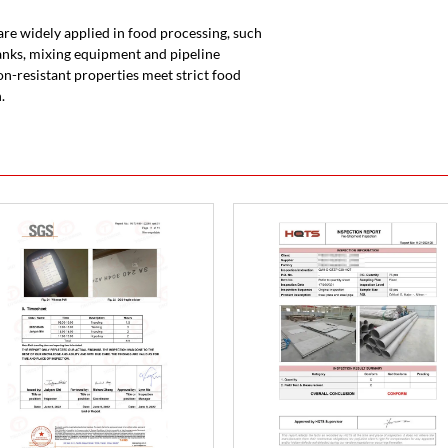
s are widely applied in food processing, such
nks, mixing equipment and pipeline
on-resistant properties meet strict food
.