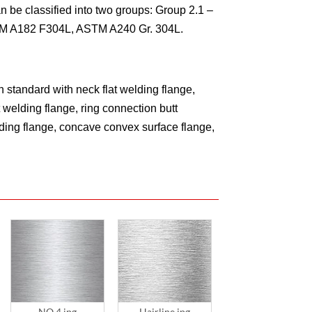
n be classified into two groups: Group 2.1 –
TM A182 F304L, ASTM A240 Gr. 304L.
 standard with neck flat welding flange,
 welding flange, ring connection butt
elding flange, concave convex surface flange,
NO.4.jpg
Hairline.jpg