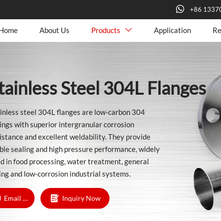

+86 1337
Home
About Us
Products
Application
Re

tainless Steel 304L Flanges
inless steel 304L flanges are low-carbon 304
tings with superior intergranular corrosion
istance and excellent weldability. They provide
ble sealing and high pressure performance, widely
d in food processing, water treatment, general
ing and low-corrosion industrial systems.

Email Us
Inquiry Now