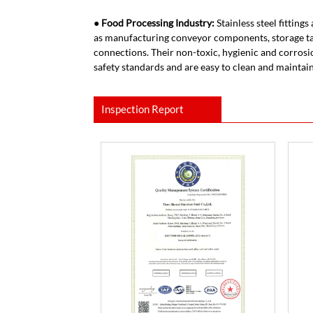
● Food Processing Industry:
Stainless steel fitting
as manufacturing conveyor components, storage ta
connections. Their non-toxic, hygienic and corrosi
safety standards and are easy to clean and maintain
Inspection Report