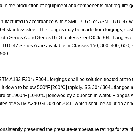
used in the production of equipment and components that requir
manufactured in accordance with ASME B16.5 or ASME B16.47 wi
 304 stainless steel. The flanges may be made from forgings, cast
h Series A and Series B). Stainless steel 304/ 304L flanges o
E B16.47 Series A are available in Classes 150, 300, 400, 600,
 900.
STM A182 F304/ F304L forgings shall be solution treated at the
l it down to below 500°F [260°C] rapidly. SS 304/ 304L flange
ure of 1900°F [1040°C] followed by a quench in water. Flanges w
lates of ASTM A240 Gr. 304 or 304L, which shall be solution ann
stently presented the pressure-temperature ratings for stainle