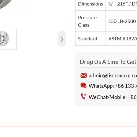
Dimensions
½” - 216 “ /
Pressure
150 LB-2500 
Class
›
Standard
ASTM A182/A
Drop Us A Line To Ge

admin@tiscosxbxg.c

WhatsApp: +86 133 

WeChat/Mobile: +86