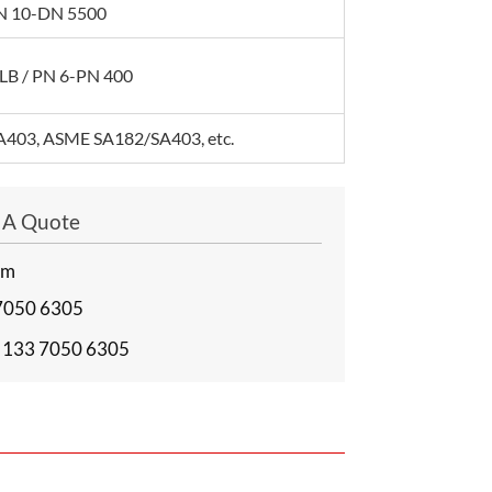
 DN 10-DN 5500
LB / PN 6-PN 400
403, ASME SA182/SA403, etc.
t A Quote
om
7050 6305
 133 7050 6305