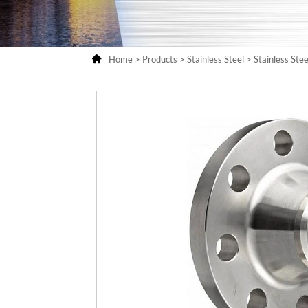

Home
>
Products
>
Stainless Steel
>
Stainless Stee