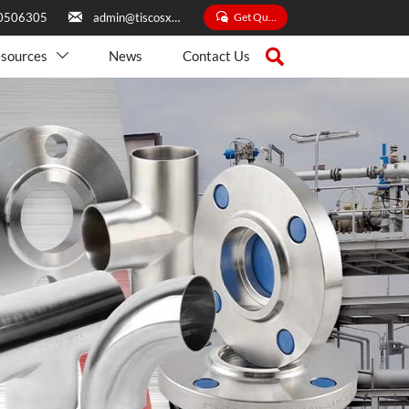


Get Quate
0506305
admin@tiscosxbxg.com

sources
News
Contact Us
