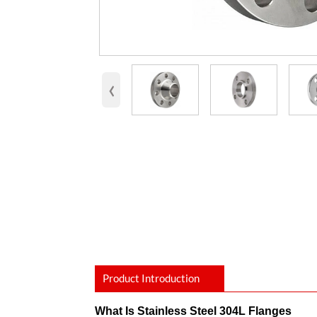
‹
Product Introduction
What Is Stainless Steel 304L Flanges