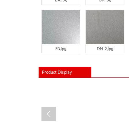
SB.jpg
DN-2.jpg
Product Display
