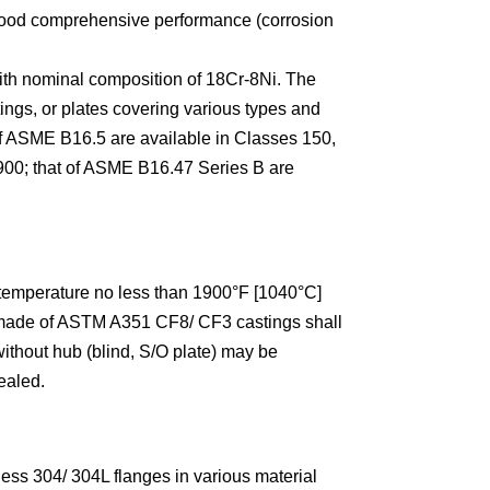
e good comprehensive performance (corrosion
th nominal composition of 18Cr-8Ni. The
ings, or plates covering various types and
f ASME B16.5 are available in Classes 150,
 900; that of ASME B16.47 Series B are
 temperature no less than 1900°F [1040°C]
s made of ASTM A351 CF8/ CF3 castings shall
ithout hub (blind, S/O plate) may be
ealed.
ss 304/ 304L flanges in various material