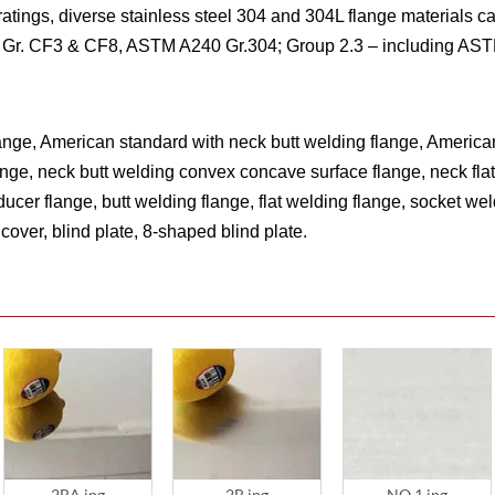
tings, diverse stainless steel 304 and 304L flange materials ca
Gr. CF3 & CF8, ASTM A240 Gr.304; Group 2.3 – including AS
lange, American standard with neck butt welding flange, American
ange, neck butt welding convex concave surface flange, neck flat
ducer flange, butt welding flange, flat welding flange, socket w
cover, blind plate, 8-shaped blind plate.
2BA.jpg
2B.jpg
NO.1.jpg