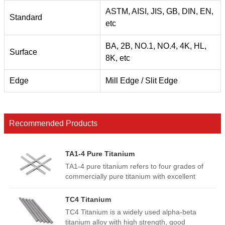
ASTM, AISI, JIS, GB, DIN, EN,
Standard
etc
BA, 2B, NO.1, NO.4, 4K, HL,
Surface
8K, etc
Edge
Mill Edge / Slit Edge
Recommended Products
TA1-4 Pure Titanium
TA1-4 pure titanium refers to four grades of
commercially pure titanium with excellent
corrosion resistance, low density and high
ductility. Higher grade means slightly increased
TC4 Titanium
strength and oxygen content. Widely used in
TC4 Titanium is a widely used alpha-beta
aerospace, medical implants, chemical
titanium alloy with high strength, good