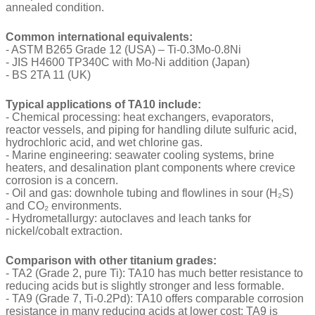
annealed condition.
Common international equivalents:
- ASTM B265 Grade 12 (USA) – Ti-0.3Mo-0.8Ni
- JIS H4600 TP340C with Mo-Ni addition (Japan)
- BS 2TA 11 (UK)
Typical applications of TA10 include:
- Chemical processing: heat exchangers, evaporators,
reactor vessels, and piping for handling dilute sulfuric acid,
hydrochloric acid, and wet chlorine gas.
- Marine engineering: seawater cooling systems, brine
heaters, and desalination plant components where crevice
corrosion is a concern.
- Oil and gas: downhole tubing and flowlines in sour (H₂S)
and CO₂ environments.
- Hydrometallurgy: autoclaves and leach tanks for
nickel/cobalt extraction.
Comparison with other titanium grades:
- TA2 (Grade 2, pure Ti): TA10 has much better resistance to
reducing acids but is slightly stronger and less formable.
- TA9 (Grade 7, Ti-0.2Pd): TA10 offers comparable corrosion
resistance in many reducing acids at lower cost; TA9 is