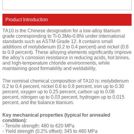
Product Introduction
TA10 is the Chinese designation for a low-alloy titanium
grade corresponding to Ti-0.3Mo-0.8Ni under international
standards such as ASTM Grade 12. It contains small
additions of molybdenum (0.2 to 0.4 percent) and nickel (0.6
to 0.9 percent). These alloying elements significantly improve
the alloy’s corrosion resistance in reducing acids, hot brines,
and high-temperature chloride environments, while
maintaining good formability and weldability.
The nominal chemical composition of TA10 is: molybdenum
0.2 to 0.4 percent, nickel 0.6 to 0.9 percent, iron up to 0.30
percent, oxygen up to 0.25 percent, carbon up to 0.08
percent, nitrogen up to 0.03 percent, hydrogen up to 0.015
percent, and the balance titanium.
Key mechanical properties (typical for annealed
condition):
- Tensile strength: 480 to 620 MPa
- Yield strength (0.2% offset): 345 to 480 MPa