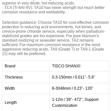
superior in very dilute, hot reducing acids.
- TC4 (Ti-6Al-4V): TA10 has lower strength but much better
corrosion resistance and weldability.
Selection guidance: Choose TA10 for cost-effective corrosion
protection in reducing acid environments, hot brines, and
crevice-prone chloride service, especially when palladium-
stabilized grades are too expensive. For pure titanium’s
standard oxidizing or seawater service, TA2 remains
sufficient. For maximum corrosion resistance in the most
aggressive reducing acids, TA9 (Grade 7) or TA9-1 (Grade
11) may still be preferred.
Brand
TISCO SHANXI
Thickness
0.3-150mm / 0.011"- 5.9"
Width
6-3048mm / 0.23"- 120"
1-12m / 39"- 472", Support
Length
Customization