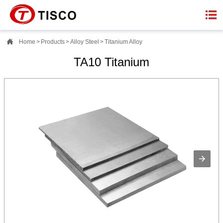


Home
>
Products
>
Alloy Steel
>
Titanium Alloy
TA10 Titanium