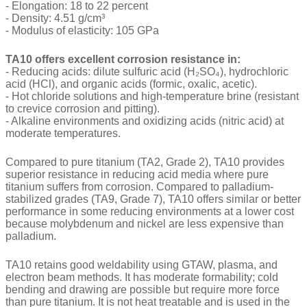
- Elongation: 18 to 22 percent
- Density: 4.51 g/cm³
- Modulus of elasticity: 105 GPa
TA10 offers excellent corrosion resistance in:
- Reducing acids: dilute sulfuric acid (H₂SO₄), hydrochloric
acid (HCl), and organic acids (formic, oxalic, acetic).
- Hot chloride solutions and high-temperature brine (resistant
to crevice corrosion and pitting).
- Alkaline environments and oxidizing acids (nitric acid) at
moderate temperatures.
Compared to pure titanium (TA2, Grade 2), TA10 provides
superior resistance in reducing acid media where pure
titanium suffers from corrosion. Compared to palladium-
stabilized grades (TA9, Grade 7), TA10 offers similar or better
performance in some reducing environments at a lower cost
because molybdenum and nickel are less expensive than
palladium.
TA10 retains good weldability using GTAW, plasma, and
electron beam methods. It has moderate formability; cold
bending and drawing are possible but require more force
than pure titanium. It is not heat treatable and is used in the