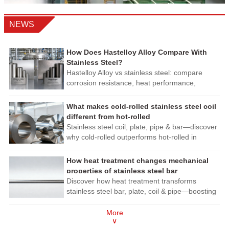
NEWS
How Does Hastelloy Alloy Compare With
Stainless Steel?
Hastelloy Alloy vs stainless steel: compare
corrosion resistance, heat performance,
fabrication, and lifecycle cost to choose safer,
longer-lasting materials.
What makes cold-rolled stainless steel coil
different from hot-rolled
Stainless steel coil, plate, pipe & bar—discover
why cold-rolled outperforms hot-rolled in
precision, finish & corrosion resistance. Get
expert procurement insights now!
How heat treatment changes mechanical
properties of stainless steel bar
Discover how heat treatment transforms
stainless steel bar, plate, coil & pipe—boosting
strength, corrosion resistance & machinability.
Expert insights for smarter sourcing.
More
∨