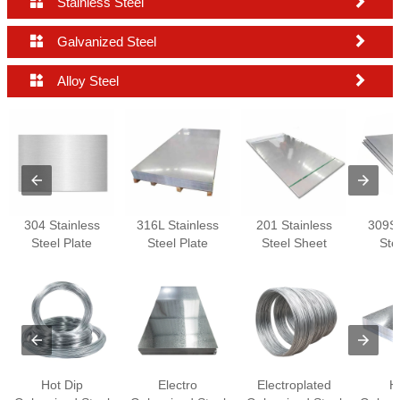


Stainless Steel


Galvanized Steel


Alloy Steel
304 Stainless
316L Stainless
201 Stainless
309S 
Steel Plate
Steel Plate
Steel Sheet
Ste
Hot Dip
Electro
Electroplated
H