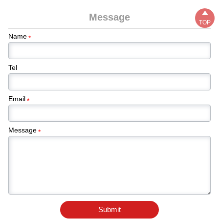

Message
TOP
Name
*
Tel
Email
*
Message
*
Submit