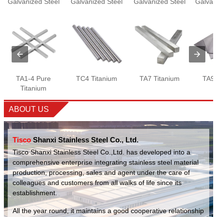
Galvanized Steel
Galvanized Steel
Galvanized Steel
Galvan
Wire
Plate
Wire
TA1-4 Pure
TC4 Titanium
TA7 Titanium
TA9 
Titanium
ABOUT US
Tisco
Shanxi Stainless Steel Co., Ltd.
Tisco Shanxi Stainless Steel Co.,Ltd. has developed into a
comprehensive enterprise integrating stainless steel material
production, processing, sales and agent under the care of
colleagues and customers from all walks of life since its
establishment.
All the year round, it maintains a good cooperative relationship