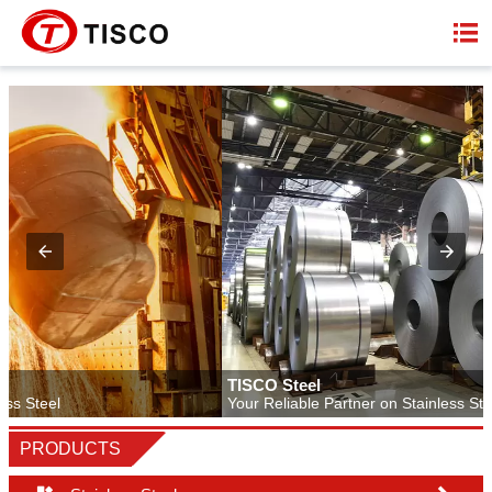

TISCO Steel
Your Reliable Partner on Stainless Steel
PRODUCTS