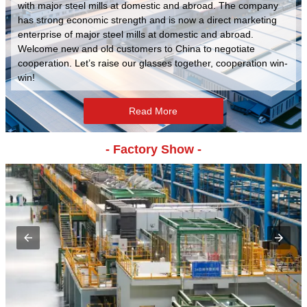
with major steel mills at domestic and abroad. The company
has strong economic strength and is now a direct marketing
enterprise of major steel mills at domestic and abroad.
Welcome new and old customers to China to negotiate
cooperation. Let’s raise our glasses together, cooperation win-
win!
Read More
- Factory Show -