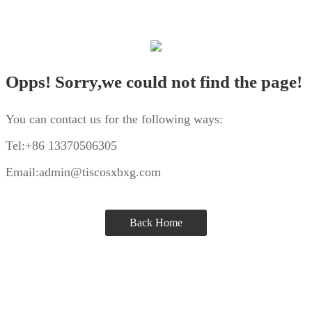
Opps! Sorry,we could not find the page!
You can contact us for the following ways:
Tel:+86 13370506305
Email:admin@tiscosxbxg.com
Back Home