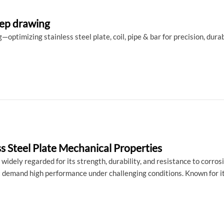
deep drawing
optimizing stainless steel plate, coil, pipe & bar for precision, durab
ss Steel Plate Mechanical Properties
s widely regarded for its strength, durability, and resistance to corros
 demand high performance under challenging conditions. Known for its 
ts, 316 stainless steel is the material of choice in industries like 
, we will explore the mechanical properties of 316 stainless steel pla
ffectiveness across a variety of demanding applications.