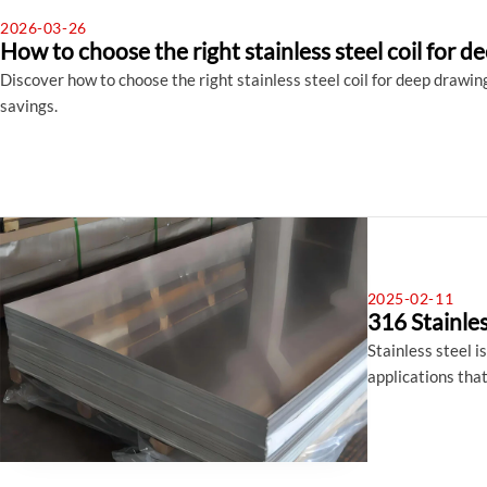
2026-03-26
How to choose the right stainless steel coil for 
Discover how to choose the right stainless steel coil for deep drawing—
savings.
2025-02-11
316 Stainle
Stainless steel i
applications that
marine environmen
In this blog post
versatility and e