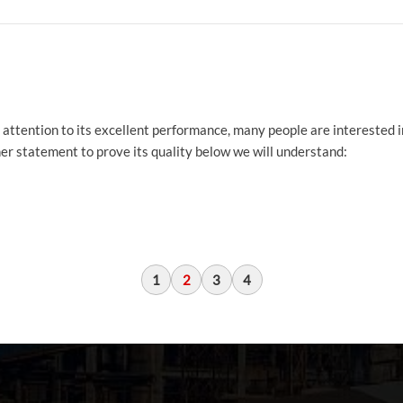
pay attention to its excellent performance, many people are interested 
other statement to prove its quality below we will understand:
1
2
3
4