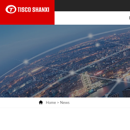

Home
>
News