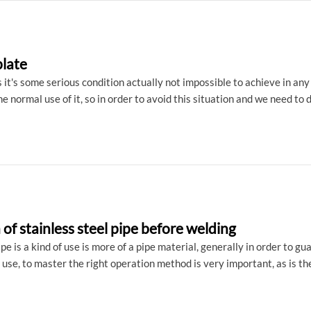
plate
ss it's some serious condition actually not impossible to achieve in an
the normal use of it, so in order to avoid this situation and we need to
s steel plate what are the factors?
of stainless steel pipe before welding
ipe is a kind of use is more of a pipe material, generally in order to 
use, to master the right operation method is very important, as is the
e welding are what need to prepare: