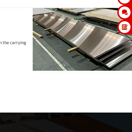

in the carrying