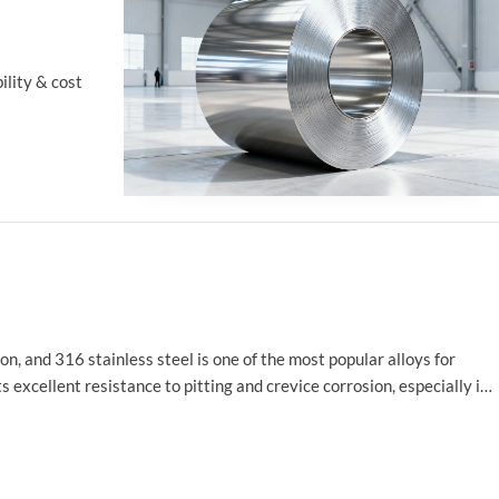
ility & cost
ion, and 316 stainless steel is one of the most popular alloys for
excellent resistance to pitting and crevice corrosion, especially in
food processing, medical devices, and chemical processing.
tes, focusing on how these properties contribute to the material's