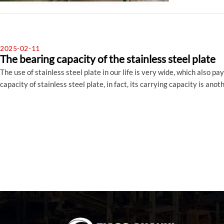
2025-02-11
The bearing capacity of the stainless steel plate
The use of stainless steel plate in our life is very wide, which also 
capacity of stainless steel plate, in fact, its carrying capacity is an