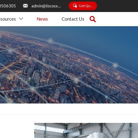


Get Quate
0506305
admin@tiscosxbxg.com

sources
News
Contact Us
