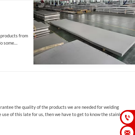
y products from
 do some
guarantee the quality of the products we are needed for welding
 use of this late for us, then we have to get to know the stainless

