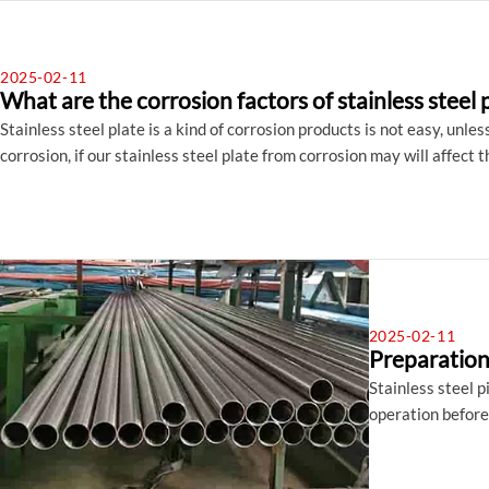
2025-02-11
What are the corrosion factors of stainless steel 
Stainless steel plate is a kind of corrosion products is not easy, unle
corrosion, if our stainless steel plate from corrosion may will affect 
preventive measures, Let's first understand the corrosion of stainles
2025-02-11
Preparation 
Stainless steel p
operation before 
steel pipe befor