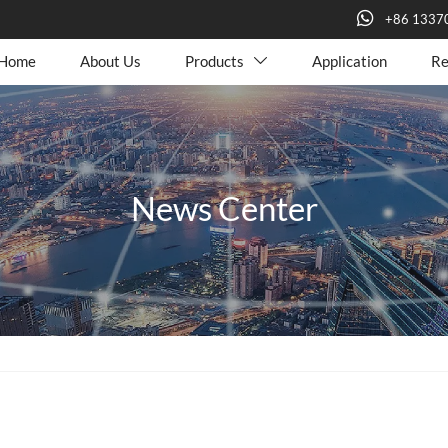

+86 1337
Home
About Us
Products
Application
Re

News Center