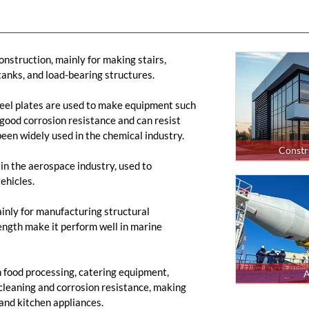
construction, mainly for making stairs,
 tanks, and load-bearing structures.
steel plates are used to make equipment such
 good corrosion resistance and can resist
 been widely used in the chemical industry.
Constr
 in the aerospace industry, used to
ehicles.
mainly for manufacturing structural
ength make it perform well in marine
n food processing, catering equipment,
A
 cleaning and corrosion resistance, making
 and kitchen appliances.