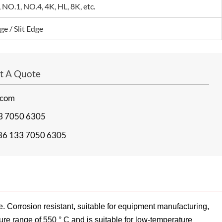
 NO.1, NO.4, 4K, HL, 8K, etc.
ge / Slit Edge
et A Quote
.com
3 7050 6305
86 133 7050 6305
. Corrosion resistant, suitable for equipment manufacturing,
ure range of 550 ° C and is suitable for low-temperature