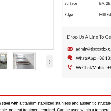
Surface
BA, 2B,
Edge
Mill Ed
Drop Us A Line To G

admin@tiscosxbxg

›
WhatsApp: +86 13

WeChat/Mobile: +
l with a titanium stabilized stainless and austenitic structure
dable, no heat treatment required. Can be used within a temperat