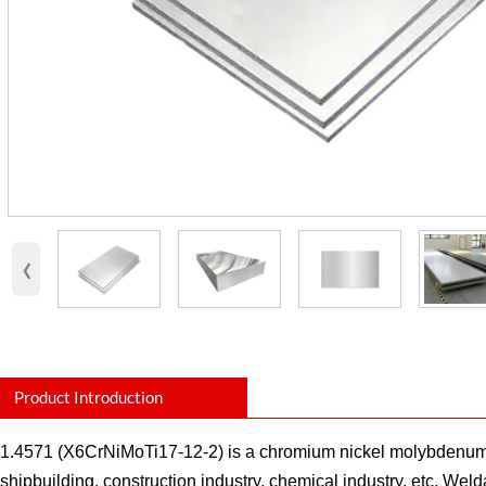
‹
Product Introduction
1.4571 (X6CrNiMoTi17-12-2) is a chromium nickel molybdenum stee
shipbuilding, construction industry, chemical industry, etc. Wel