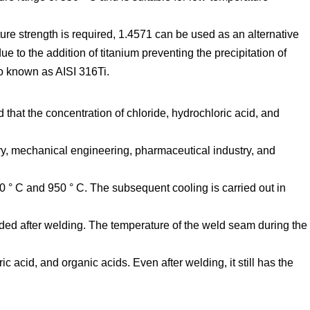
ure strength is required, 1.4571 can be used as an alternative
e to the addition of titanium preventing the precipitation of
so known as AISI 316Ti.
 that the concentration of chloride, hydrochloric acid, and
ry, mechanical engineering, pharmaceutical industry, and
0 ° C and 950 ° C. The subsequent cooling is carried out in
ded after welding. The temperature of the weld seam during the
c acid, and organic acids. Even after welding, it still has the