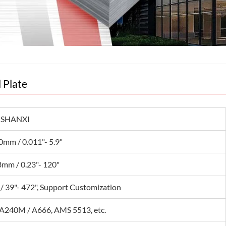
l Plate
 SHANXI
0mm / 0.011"- 5.9"
mm / 0.23"- 120"
/ 39"- 472", Support Customization
240M / A666, AMS 5513, etc.