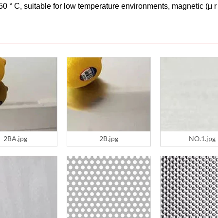
 ° C, suitable for low temperature environments, magnetic (μ r ≤
2BA.jpg
2B.jpg
NO.1.jpg