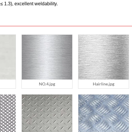
 1.3), excellent weldability.
NO.4.jpg
Hairline.jpg