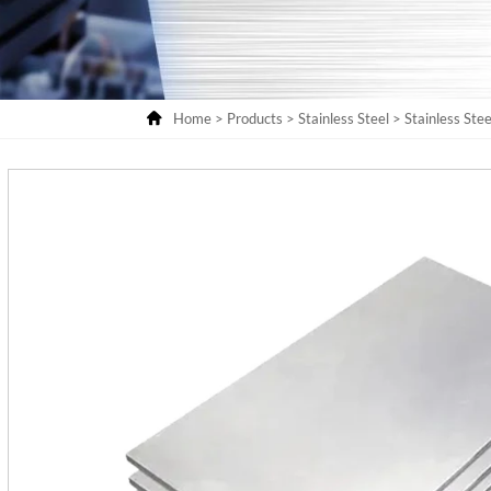

Home
>
Products
>
Stainless Steel
>
Stainless Stee