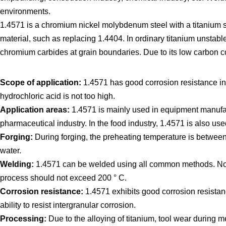
environments.
1.4571 is a chromium nickel molybdenum steel with a titanium st
material, such as replacing 1.4404. In ordinary titanium unstable
chromium carbides at grain boundaries. Due to its low carbon co
Scope of application:
1.4571 has good corrosion resistance in 
hydrochloric acid is not too high.
Application areas:
1.4571 is mainly used in equipment manufact
pharmaceutical industry. In the food industry, 1.4571 is also use
Forging:
During forging, the preheating temperature is between
water.
Welding:
1.4571 can be welded using all common methods. No we
process should not exceed 200 ° C.
Corrosion resistance:
1.4571 exhibits good corrosion resistanc
ability to resist intergranular corrosion.
Processing:
Due to the alloying of titanium, tool wear during