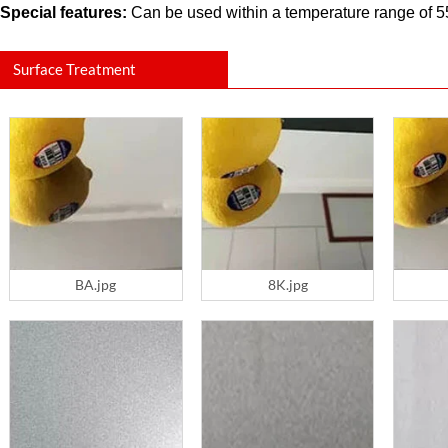
Special features:
Can be used within a temperature range of 550
Surface Treatment
BA.jpg
8K.jpg