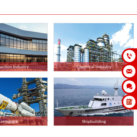

uction Industry
Chemical industry


erospace
Shipbuilding