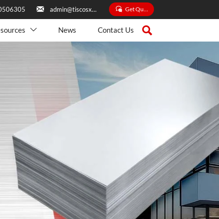


Get Quate
0506305
admin@tiscosxbxg.com

sources
News
Contact Us
