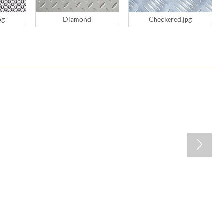
pg
Diamond
Checkered.jpg
