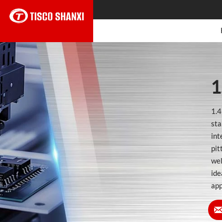
1
1.4
sta
int
pit
wel
ide
app