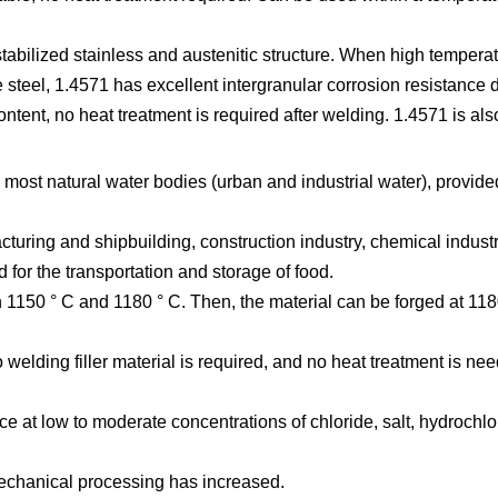
abilized stainless and austenitic structure. When high temperat
 steel, 1.4571 has excellent intergranular corrosion resistance du
ntent, no heat treatment is required after welding. 1.4571 is al
most natural water bodies (urban and industrial water), provided
uring and shipbuilding, construction industry, chemical indust
d for the transportation and storage of food.
 1150 ° C and 1180 ° C. Then, the material can be forged at 118
lding filler material is required, and no heat treatment is nee
e at low to moderate concentrations of chloride, salt, hydrochlori
 mechanical processing has increased.