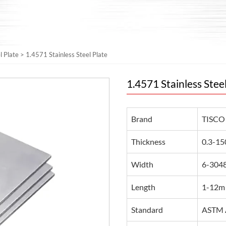
l Plate
>
1.4571 Stainless Steel Plate
1.4571 Stainless Stee
Brand
TISCO
Thickness
0.3-15
Width
6-3048
Length
1-12m 
Standard
ASTM A