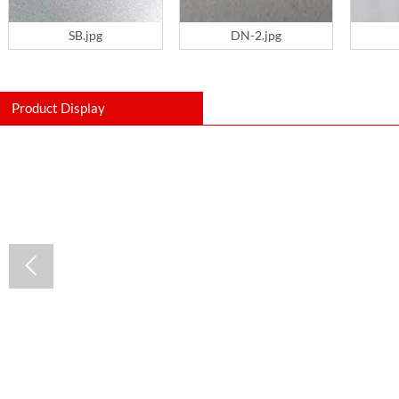
SB.jpg
DN-2.jpg
Product Display
