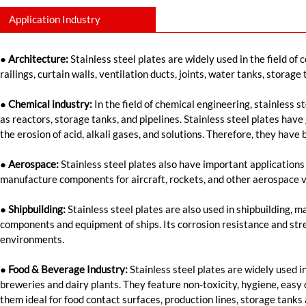
Application Industry
● Architecture:
Stainless steel plates are widely used in the field of 
railings, curtain walls, ventilation ducts, joints, water tanks, storage
● Chemical industry:
In the field of chemical engineering, stainless 
as reactors, storage tanks, and pipelines. Stainless steel plates have
the erosion of acid, alkali gases, and solutions. Therefore, they have
● Aerospace:
Stainless steel plates also have important applications
manufacture components for aircraft, rockets, and other aerospace v
● Shipbuilding:
Stainless steel plates are also used in shipbuilding, 
components and equipment of ships. Its corrosion resistance and str
environments.
●
Food & Beverage Industry:
Stainless steel plates are widely used i
breweries and dairy plants. They feature non-toxicity, hygiene, easy
them ideal for food contact surfaces, production lines, storage tanks