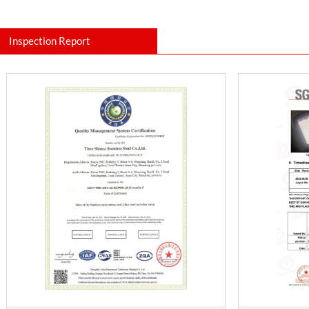
Inspection Report