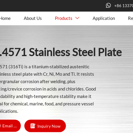

+86 1337
Home
About Us
Products
Application
Re

.4571 Stainless Steel Plate
571 (316Ti) is a titanium-stabilized austenitic
inless steel plate with Cr, Ni, Mo and Ti. It resists
ergranular corrosion after welding, plus
ting/crevice corrosion in acids and chlorides. Good
dability and high-temperature stability make it
al for chemical, marine, food, and pressure vessel
lications.

Email Us
Inquiry Now