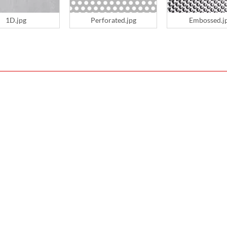
1D.jpg
Perforated.jpg
Embossed.j