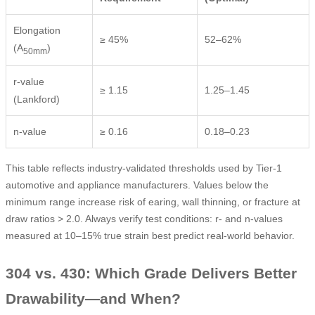
Elongation
≥ 45%
52–62%
(A
)
50mm
r-value
≥ 1.15
1.25–1.45
(Lankford)
n-value
≥ 0.16
0.18–0.23
This table reflects industry-validated thresholds used by Tier-1
automotive and appliance manufacturers. Values below the
minimum range increase risk of earing, wall thinning, or fracture at
draw ratios > 2.0. Always verify test conditions: r- and n-values
measured at 10–15% true strain best predict real-world behavior.
304 vs. 430: Which Grade Delivers Better
Drawability—and When?