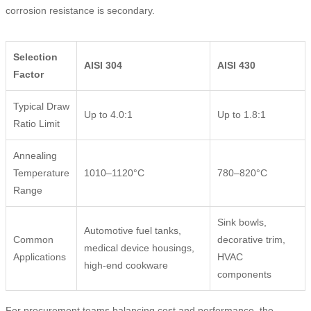
corrosion resistance is secondary.
Selection
AISI 304
AISI 430
Factor
Typical Draw
Up to 4.0:1
Up to 1.8:1
Ratio Limit
Annealing
Temperature
1010–1120°C
780–820°C
Range
Sink bowls,
Automotive fuel tanks,
Common
decorative trim,
medical device housings,
Applications
HVAC
high-end cookware
components
For procurement teams balancing cost and performance, the