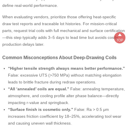
define real-world performance.
When evaluating vendors, prioritize those offering heat-specific
draw test reports and traceable lot histories. For mission-critical
parts, request trial coils with full mechanical and surface certification

—this step typically adds 3–5 days to lead time but avoids costly
TOP
production delays later.
Common Misconceptions About Deep-Drawing Coils
“Higher tensile strength always means better performance.”
False: excessive UTS (>750 MPa) without matching elongation
leads to brittle fracture during redraw operations.
“All ‘annealed’ coils are equal.”
False: annealing temperature,
atmosphere, and cooling profile alter phase balance—directly
impacting r-value and springback.
“Surface finish is cosmetic only.”
False: Ra > 0.5 μm
increases friction coefficient by 18–25%, accelerating tool wear
and causing uneven wall thickness.