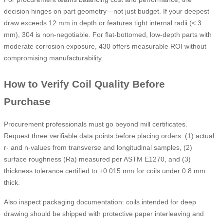
decision hinges on part geometry—not just budget. If your deepest
draw exceeds 12 mm in depth or features tight internal radii (< 3
mm), 304 is non-negotiable. For flat-bottomed, low-depth parts with
moderate corrosion exposure, 430 offers measurable ROI without
compromising manufacturability.
How to Verify Coil Quality Before
Purchase
Procurement professionals must go beyond mill certificates.
Request three verifiable data points before placing orders: (1) actual
r- and n-values from transverse and longitudinal samples, (2)
surface roughness (Ra) measured per ASTM E1270, and (3)
thickness tolerance certified to ±0.015 mm for coils under 0.8 mm
thick.
Also inspect packaging documentation: coils intended for deep
drawing should be shipped with protective paper interleaving and