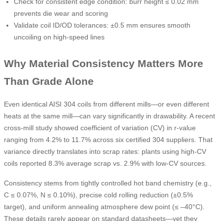
Check for consistent edge condition: burr height ≤ 0.02 mm
prevents die wear and scoring
Validate coil ID/OD tolerances: ±0.5 mm ensures smooth
uncoiling on high-speed lines
Why Material Consistency Matters More
Than Grade Alone
Even identical AISI 304 coils from different mills—or even different
heats at the same mill—can vary significantly in drawability. A recent
cross-mill study showed coefficient of variation (CV) in r-value
ranging from 4.2% to 11.7% across six certified 304 suppliers. That
variance directly translates into scrap rates: plants using high-CV
coils reported 8.3% average scrap vs. 2.9% with low-CV sources.
Consistency stems from tightly controlled hot band chemistry (e.g.,
C ≤ 0.07%, N ≤ 0.10%), precise cold rolling reduction (±0.5%
target), and uniform annealing atmosphere dew point (≤ –40°C).
These details rarely appear on standard datasheets—yet they