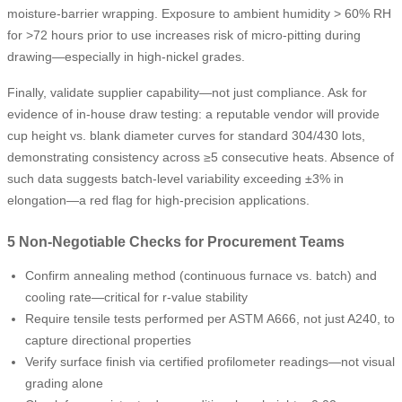
moisture-barrier wrapping. Exposure to ambient humidity > 60% RH
for >72 hours prior to use increases risk of micro-pitting during
drawing—especially in high-nickel grades.
Finally, validate supplier capability—not just compliance. Ask for
evidence of in-house draw testing: a reputable vendor will provide
cup height vs. blank diameter curves for standard 304/430 lots,
demonstrating consistency across ≥5 consecutive heats. Absence of
such data suggests batch-level variability exceeding ±3% in
elongation—a red flag for high-precision applications.
5 Non-Negotiable Checks for Procurement Teams
Confirm annealing method (continuous furnace vs. batch) and
cooling rate—critical for r-value stability
Require tensile tests performed per ASTM A666, not just A240, to
capture directional properties
Verify surface finish via certified profilometer readings—not visual
grading alone