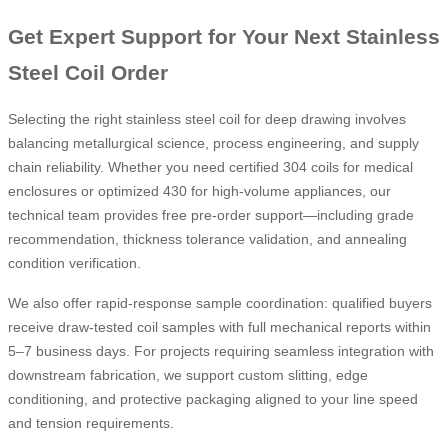
Get Expert Support for Your Next Stainless
Steel Coil Order
Selecting the right stainless steel coil for deep drawing involves
balancing metallurgical science, process engineering, and supply
chain reliability. Whether you need certified 304 coils for medical
enclosures or optimized 430 for high-volume appliances, our
technical team provides free pre-order support—including grade
recommendation, thickness tolerance validation, and annealing
condition verification.
We also offer rapid-response sample coordination: qualified buyers
receive draw-tested coil samples with full mechanical reports within
5–7 business days. For projects requiring seamless integration with
downstream fabrication, we support custom slitting, edge
conditioning, and protective packaging aligned to your line speed
and tension requirements.