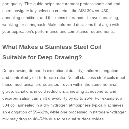
part quality. This guide helps procurement professionals and end
users navigate key selection criteria—like AISI 304 vs. 430,
annealing condition, and thickness tolerance—to avoid cracking,
wrinkling, or springback. Make informed decisions that align with
your application’s performance and compliance requirements.
What Makes a Stainless Steel Coil
Suitable for Deep Drawing?
Deep drawing demands exceptional ductility, uniform elongation,
and controlled yield-to-tensile ratio. Not all stainless steel coils meet
these mechanical prerequisites—even within the same nominal
grade, variations in cold reduction, annealing atmosphere, and
decarburization can shift drawability by up to 25%. For example, a
304 coil annealed in a dry hydrogen atmosphere typically achieves
an elongation of 55–62%, while one processed in nitrogen-hydrogen
mix may drop to 48–53% due to residual surface oxides.