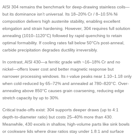
AISI 304 remains the benchmark for deep-drawing stainless coils—
but its dominance isn’t universal. Its 18–20% Cr / 8–10.5% Ni
composition delivers high austenite stability, enabling excellent
elongation and strain hardening. However, 304 requires full solution
annealing (1010–1120°C) followed by rapid quenching to retain
optimal formability. If cooling rates fall below 50°C/s post-anneal,
carbide precipitation degrades ductility irreversibly.
In contrast, AISI 430—a ferritic grade with ~16–18% Cr and no
nickel—offers lower cost and better magnetic response but
narrower processing windows. Its r-value peaks near 1.10–1.18 only
when cold-reduced by 65–72% and annealed at 780–820°C. Over-
annealing above 850°C causes grain coarsening, reducing edge
stretch capacity by up to 30%.
Critical trade-offs exist: 304 supports deeper draws (up to 4:1
depth-to-diameter ratio) but costs 25–40% more than 430.
Meanwhile, 430 excels in shallow, high-volume parts like sink bowls
or cookware lids where draw ratios stay under 1.8:1 and surface