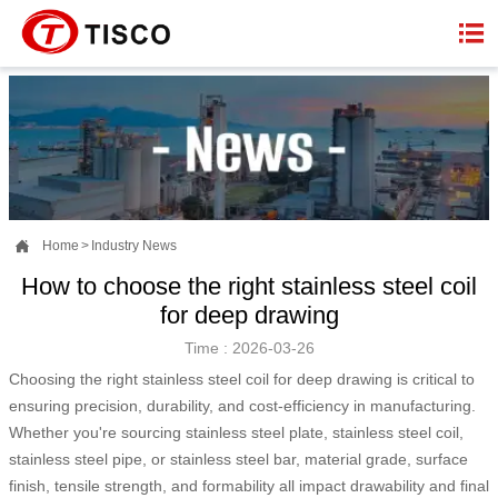


Home
>
Industry News
How to choose the right stainless steel coil
for deep drawing
Time : 2026-03-26
Choosing the right stainless steel coil for deep drawing is critical to
ensuring precision, durability, and cost-efficiency in manufacturing.
Whether you're sourcing stainless steel plate, stainless steel coil,
stainless steel pipe, or stainless steel bar, material grade, surface
finish, tensile strength, and formability all impact drawability and final