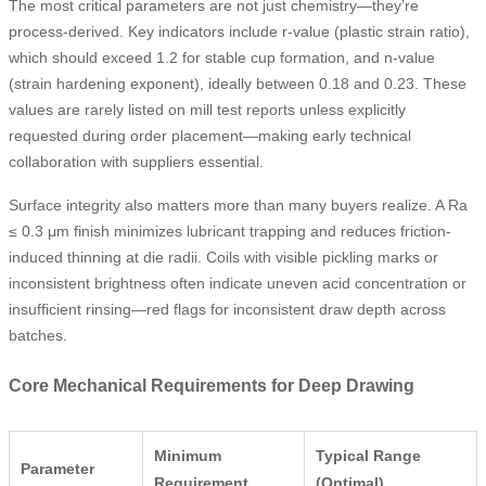
The most critical parameters are not just chemistry—they’re
process-derived. Key indicators include r-value (plastic strain ratio),
which should exceed 1.2 for stable cup formation, and n-value
(strain hardening exponent), ideally between 0.18 and 0.23. These
values are rarely listed on mill test reports unless explicitly
requested during order placement—making early technical
collaboration with suppliers essential.
Surface integrity also matters more than many buyers realize. A Ra
≤ 0.3 μm finish minimizes lubricant trapping and reduces friction-
induced thinning at die radii. Coils with visible pickling marks or
inconsistent brightness often indicate uneven acid concentration or
insufficient rinsing—red flags for inconsistent draw depth across
batches.
Core Mechanical Requirements for Deep Drawing
Minimum
Typical Range
Parameter
Requirement
(Optimal)